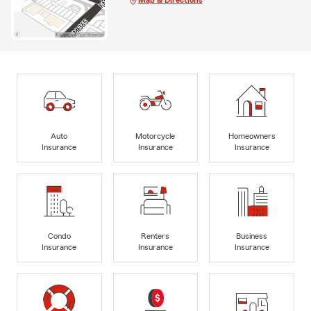
Auto
Motorcycle
Homeowners
Insurance
Insurance
Insurance
Condo
Renters
Business
Insurance
Insurance
Insurance