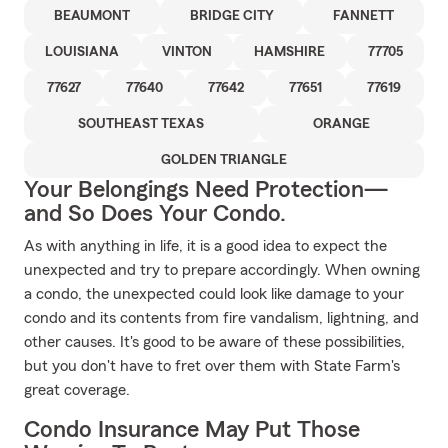
BEAUMONT
BRIDGE CITY
FANNETT
LOUISIANA
VINTON
HAMSHIRE
77705
77627
77640
77642
77651
77619
SOUTHEAST TEXAS
ORANGE
GOLDEN TRIANGLE
Your Belongings Need Protection—
and So Does Your Condo.
As with anything in life, it is a good idea to expect the
unexpected and try to prepare accordingly. When owning
a condo, the unexpected could look like damage to your
condo and its contents from fire vandalism, lightning, and
other causes. It's good to be aware of these possibilities,
but you don't have to fret over them with State Farm's
great coverage.
Condo Insurance May Put Those