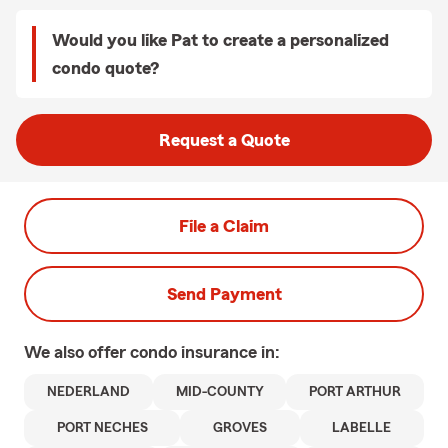
Would you like Pat to create a personalized
condo quote?
Request a Quote
File a Claim
Send Payment
We also offer
condo
insurance in:
NEDERLAND
MID-COUNTY
PORT ARTHUR
PORT NECHES
GROVES
LABELLE