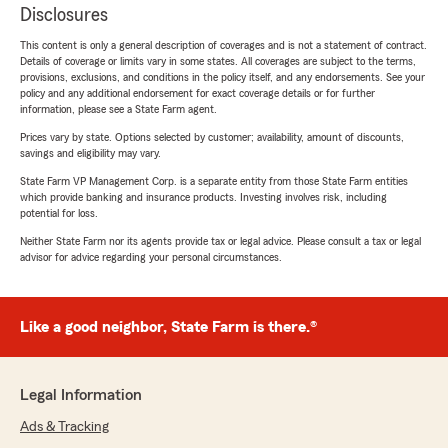
Disclosures
This content is only a general description of coverages and is not a statement of contract.
Details of coverage or limits vary in some states. All coverages are subject to the terms,
provisions, exclusions, and conditions in the policy itself, and any endorsements. See your
policy and any additional endorsement for exact coverage details or for further
information, please see a State Farm agent.
Prices vary by state. Options selected by customer; availability, amount of discounts,
savings and eligibility may vary.
State Farm VP Management Corp. is a separate entity from those State Farm entities
which provide banking and insurance products. Investing involves risk, including
potential for loss.
Neither State Farm nor its agents provide tax or legal advice. Please consult a tax or legal
advisor for advice regarding your personal circumstances.
Like a good neighbor, State Farm is there.®
Legal Information
Ads & Tracking