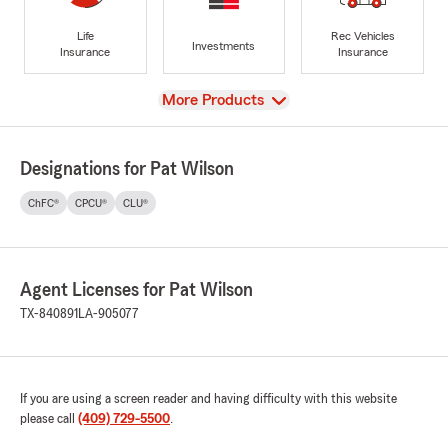
Life
Rec Vehicles
Investments
Insurance
Insurance
View
More Products
Designations for Pat Wilson
ChFC®
CPCU®
CLU®
Agent Licenses for Pat Wilson
TX-840891
LA-905077
If you are using a screen reader and having difficulty with this website
please call
(409) 729-5500
.