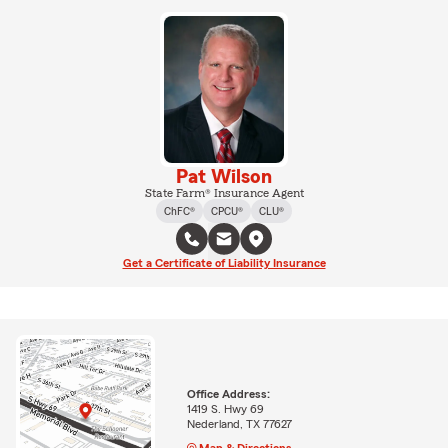
Pat Wilson
State Farm® Insurance Agent
ChFC®
CPCU®
CLU®
Get a Certificate of Liability Insurance
Office Address:
1419 S. Hwy 69
Nederland, TX 77627
Map & Directions