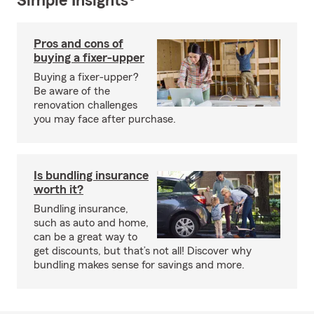
Simple Insights®
Pros and cons of
buying a fixer-upper
Buying a fixer-upper?
Be aware of the
renovation challenges
you may face after purchase.
Is bundling insurance
worth it?
Bundling insurance,
such as auto and home,
can be a great way to
get discounts, but that’s not all! Discover why
bundling makes sense for savings and more.