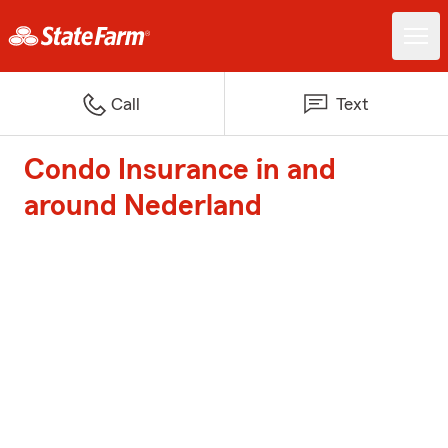
Call
Text
Condo Insurance in and
around Nederland