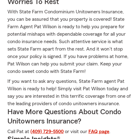
Worries To Rest
With State Farm Condominium Unitowners Insurance,
you can be assured that you property is covered! State
Farm Agent Pat Wilson is ready to help you prepare for
potential mishaps with dependable coverage for all your
condo insurance needs. Such attentive service is what
sets State Farm apart from the rest. And it won’t stop
once your policy is signed. If you have problems at home,
Pat Wilson can help you submit your claim. Keep your
condo sweet condo with State Farm!
If you want to ask any questions, State Farm agent Pat
Wilson is ready to help! Simply visit Pat Wilson today and
say you are interested in this terrific coverage from one of
the leading providers of condo unitowners insurance.
Have More Questions About Condo
Unitowners Insurance?
Call Pat at
(409) 729-5500
or visit our
FAQ page
.