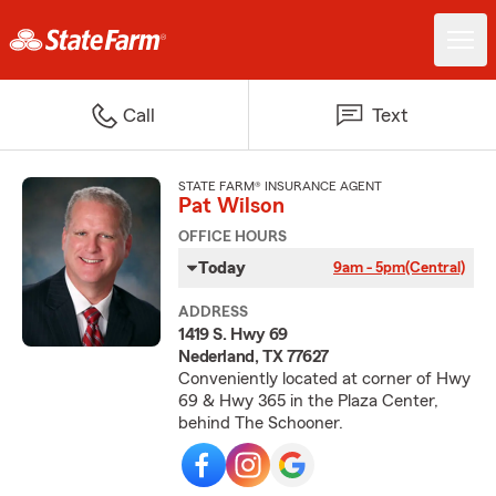
Call
Text
STATE FARM® INSURANCE AGENT
Pat Wilson
OFFICE HOURS
Today
9am - 5pm
(Central)
ADDRESS
1419 S. Hwy 69
Nederland, TX 77627
Conveniently located at corner of Hwy
69 & Hwy 365 in the Plaza Center,
behind The Schooner.