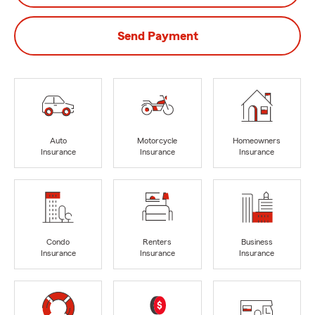
Send Payment
Auto
Motorcycle
Homeowners
Insurance
Insurance
Insurance
Condo
Renters
Business
Insurance
Insurance
Insurance