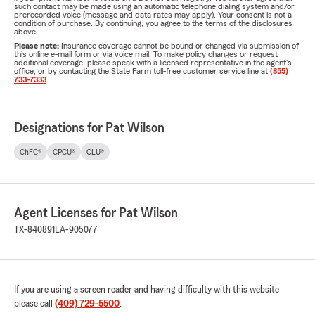
such contact may be made using an automatic telephone dialing system and/or
prerecorded voice (message and data rates may apply). Your consent is not a
condition of purchase. By continuing, you agree to the terms of the disclosures
above.
Please note:
Insurance coverage cannot be bound or changed via submission of
this online e-mail form or via voice mail. To make policy changes or request
additional coverage, please speak with a licensed representative in the agent's
office, or by contacting the State Farm toll-free customer service line at
(855)
733-7333
.
Designations for Pat Wilson
ChFC®
CPCU®
CLU®
Agent Licenses for Pat Wilson
TX-840891
LA-905077
If you are using a screen reader and having difficulty with this website
please call
(409) 729-5500
.