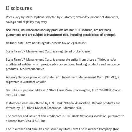
Disclosures
Prices vary by state. Options selected by customer; availability, amount of discounts,
savings and eligibility may vary.
Securities, insurance and annuity products are not FDIC insured, are not bank
guaranteed and are subject to investment risk, including possible loss of principal.
Neither State Farm nor its agents provide tax or legal advice.
State Farm VP Management Corp. is a registered broker-dealer.
State Farm VP Management Corp. is a separate entity from those affiliated and/or
unaffiliated entities which provide advisory services, banking products and insurance
products. AP2026/06/0825
Advisory Services provided by State Farm Investment Management Corp. (SFIMC), a
registered investment adviser.
Securities Supervisor address: 1 State Farm Plaza, Bloomington, IL 61710-0001 Phone:
972-744-1860
Installment loans are offered by U.S. Bank National Association. Deposit products are
offered by U.S. Bank National Association. Member FDIC.
The creditor and issuer of this credit card is U.S. Bank National Association, pursuant to
a license from Visa U.S.A. Inc.
Life Insurance and annuities are issued by State Farm Life Insurance Company. (Not