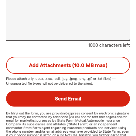
1000 characters left
Add Attachments (10.0 MB max)
Please attach only
.docx, .xlsx, .pdf, .jpg, .jpeg, .png, .gif, or .txt
file(s) —
Unsupported file types will not be delivered to the agent.
Send Email
By filling out the form, you are providing express consent by electronic signature
that you may be contacted by telephone (via call and/or text messages) and/or
email for marketing purposes by State Farm Mutual Automobile Insurance
Company, its subsidiaries and affiliates ("State Farm") or an independent
contractor State Farm agent regarding insurance products and services using
the phone number and/or email address you have provided to State Farm, even
if your phone number is listed on a Do Not Call Registry. You further agree that