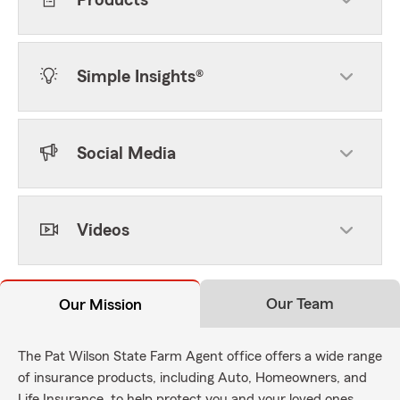
Products
Simple Insights®
Social Media
Videos
Our Team
Our Mission
The Pat Wilson State Farm Agent office offers a wide range
of insurance products, including Auto, Homeowners, and
Life Insurance, to help protect you and your loved ones.