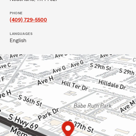
PHONE
(409) 729-5500
LANGUAGES
English