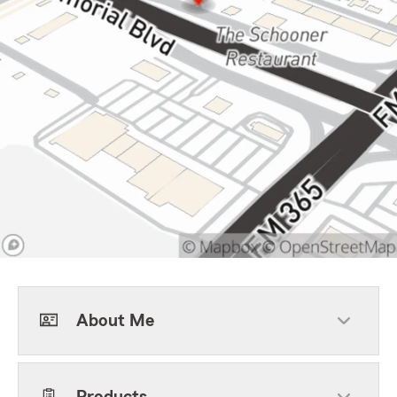
About Me