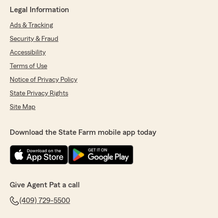
Legal Information
Ads & Tracking
Security & Fraud
Accessibility
Terms of Use
Notice of Privacy Policy
State Privacy Rights
Site Map
Download the State Farm mobile app today
Give Agent Pat a call
(409) 729-5500