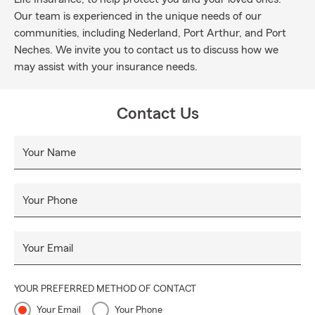
Our team is experienced in the unique needs of our
communities, including Nederland, Port Arthur, and Port
Neches. We invite you to contact us to discuss how we
may assist with your insurance needs.
Contact Us
Your Name
Your Phone
Your Email
YOUR PREFERRED METHOD OF CONTACT
Your Email
Your Phone