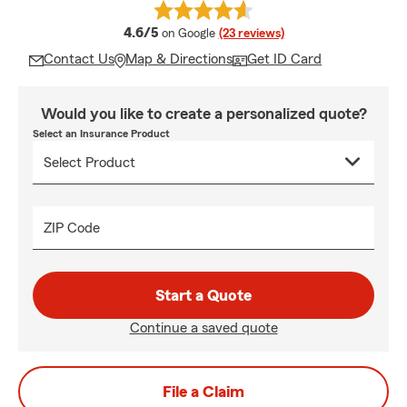
average rating
4.6/5
on Google
(23 reviews)
Contact Us
Map & Directions
Get ID Card
Would you like to create a personalized quote?
Select an Insurance Product
ZIP Code
Start a Quote
Continue a saved quote
File a Claim