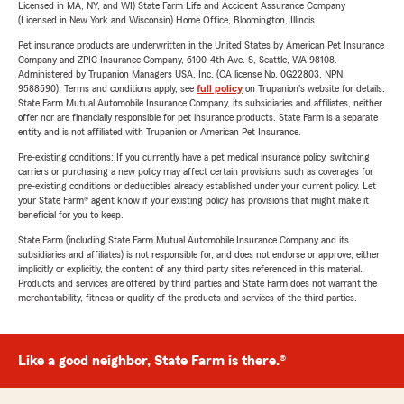
Licensed in MA, NY, and WI) State Farm Life and Accident Assurance Company
(Licensed in New York and Wisconsin) Home Office, Bloomington, Illinois.
Pet insurance products are underwritten in the United States by American Pet Insurance
Company and ZPIC Insurance Company, 6100-4th Ave. S, Seattle, WA 98108.
Administered by Trupanion Managers USA, Inc. (CA license No. 0G22803, NPN
9588590). Terms and conditions apply, see
full policy
on Trupanion's website for details.
State Farm Mutual Automobile Insurance Company, its subsidiaries and affiliates, neither
offer nor are financially responsible for pet insurance products. State Farm is a separate
entity and is not affiliated with Trupanion or American Pet Insurance.
Pre-existing conditions: If you currently have a pet medical insurance policy, switching
carriers or purchasing a new policy may affect certain provisions such as coverages for
pre-existing conditions or deductibles already established under your current policy. Let
your State Farm® agent know if your existing policy has provisions that might make it
beneficial for you to keep.
State Farm (including State Farm Mutual Automobile Insurance Company and its
subsidiaries and affiliates) is not responsible for, and does not endorse or approve, either
implicitly or explicitly, the content of any third party sites referenced in this material.
Products and services are offered by third parties and State Farm does not warrant the
merchantability, fitness or quality of the products and services of the third parties.
Like a good neighbor, State Farm is there.®