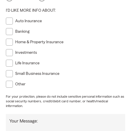
I'D LIKE MORE INFO ABOUT:
Auto Insurance
Banking
Home & Property Insurance
Investments
Life Insurance
Small Business Insurance
Other
For your protection, please do not include sensitive personal information such as
social security numbers, credit/debit card number, or health/medical
information.
Your Message: