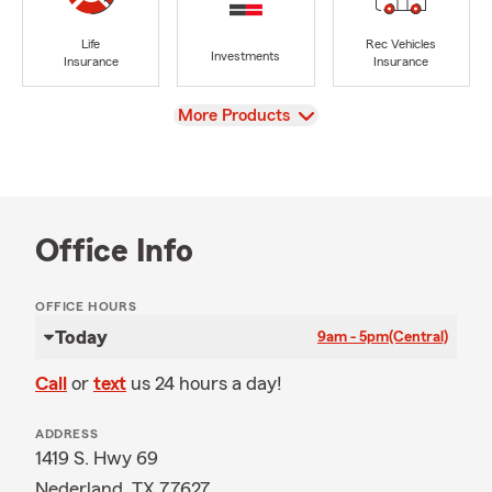
Life
Rec Vehicles
Investments
Insurance
Insurance
View
More Products
Office Info
OFFICE HOURS
Today
9am - 5pm
(Central)
Call
or
text
us 24 hours a day!
ADDRESS
1419 S. Hwy 69
Nederland, TX 77627